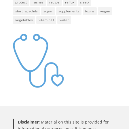
protect
rashes
recipe
reflux
sleep
starting solids
sugar
supplements
toxins
vegan
vegetables
vitamin D
water
Disclaimer:
Material on this site is provided for
informational purposes only. It is general