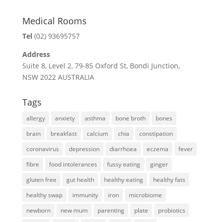
Medical Rooms
Tel
(02) 93695757
Address
Suite 8, Level 2, 79-85 Oxford St, Bondi Junction,
NSW 2022 AUSTRALIA
Tags
allergy
anxiety
asthma
bone broth
bones
brain
breakfast
calcium
chia
constipation
coronavirus
depression
diarrhoea
eczema
fever
fibre
food intolerances
fussy eating
ginger
gluten free
gut health
healthy eating
healthy fats
healthy swap
immunity
iron
microbiome
newborn
new mum
parenting
plate
probiotics