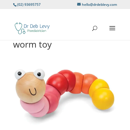
(02) 93695757
hello@drdeblevy.com
worm toy