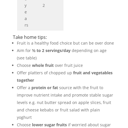
y
2
e
a
rs
Take home tips:
Fruit is a healthy food choice but can be over done
Aim for
½ to 2 servings/day
depending on age
(see table)
Choose
whole fruit
over fruit juice
Offer platters of chopped up
fruit and vegetables
together
Offer a
protein or fat
source with the fruit to
improve nutrient intake and promote stable sugar
levels e.g. nut butter spread on apple slices, fruit
and cheese kebabs or fruit salad with plain
yoghurt
Choose
lower sugar fruits
if worried about sugar