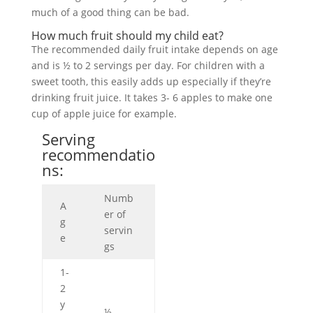
much of a good thing can be bad.
How much fruit should my child eat?
The recommended daily fruit intake depends on age
and is ½ to 2 servings per day. For children with a
sweet tooth, this easily adds up especially if they’re
drinking fruit juice. It takes 3- 6 apples to make one
cup of apple juice for example.
Serving
recommendatio
ns:
Numb
A
er of
g
servin
e
gs
1-
2
y
½