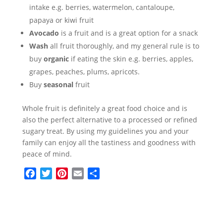
intake e.g. berries, watermelon, cantaloupe,
papaya or kiwi fruit
Avocado
is a fruit and is a great option for a snack
Wash
all fruit thoroughly, and my general rule is to
buy
organic
if eating the skin e.g. berries, apples,
grapes, peaches, plums, apricots.
Buy
seasonal
fruit
Whole fruit is definitely a great food choice and is
also the perfect alternative to a processed or refined
sugary treat. By using my guidelines you and your
family can enjoy all the tastiness and goodness with
peace of mind.
F
T
P
E
S
a
w
i
m
h
c
i
n
a
a
e
t
t
i
r
b
t
e
l
e