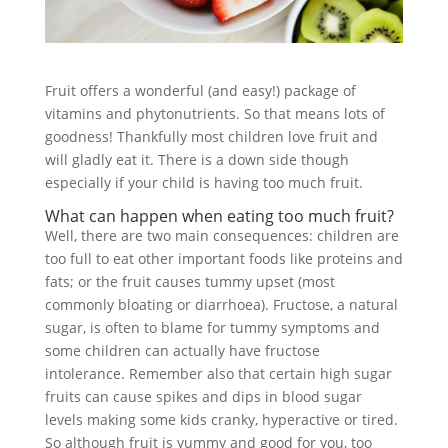
Fruit offers a wonderful (and easy!) package of
vitamins and phytonutrients. So that means lots of
goodness! Thankfully most children love fruit and
will gladly eat it. There is a down side though
especially if your child is having too much fruit.
What can happen when eating too much fruit?
Well, there are two main consequences: children are
too full to eat other important foods like proteins and
fats; or the fruit causes tummy upset (most
commonly bloating or diarrhoea). Fructose, a natural
sugar, is often to blame for tummy symptoms and
some children can actually have fructose
intolerance. Remember also that certain high sugar
fruits can cause spikes and dips in blood sugar
levels making some kids cranky, hyperactive or tired.
So although fruit is yummy and good for you, too