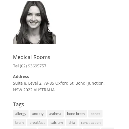
o
e
r
o
r
e
k
s
t
Medical Rooms
Tel
(02) 93695757
Address
Suite 8, Level 2, 79-85 Oxford St, Bondi Junction,
NSW 2022 AUSTRALIA
Tags
allergy
anxiety
asthma
bone broth
bones
brain
breakfast
calcium
chia
constipation