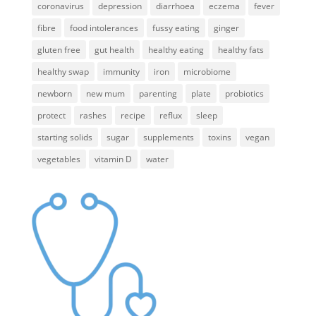
coronavirus
depression
diarrhoea
eczema
fever
fibre
food intolerances
fussy eating
ginger
gluten free
gut health
healthy eating
healthy fats
healthy swap
immunity
iron
microbiome
newborn
new mum
parenting
plate
probiotics
protect
rashes
recipe
reflux
sleep
starting solids
sugar
supplements
toxins
vegan
vegetables
vitamin D
water