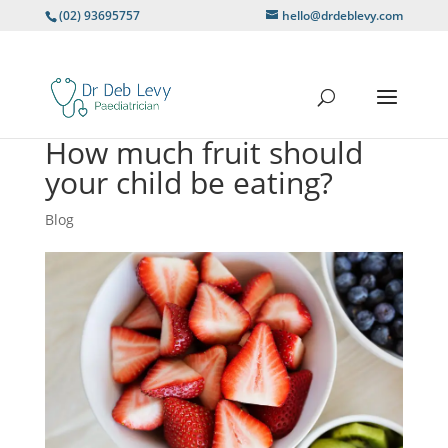
(02) 93695757
hello@drdeblevy.com
How much fruit should
your child be eating?
Blog