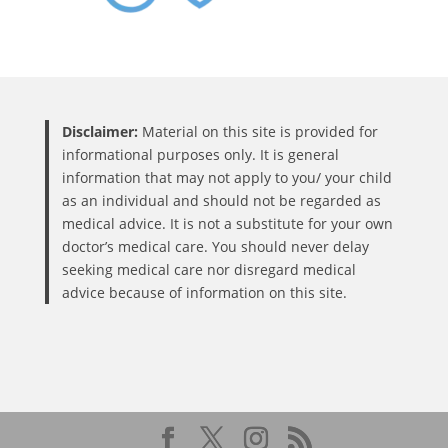
Disclaimer:
Material on this site is provided for
informational purposes only. It is general
information that may not apply to you/ your child
as an individual and should not be regarded as
medical advice. It is not a substitute for your own
doctor’s medical care. You should never delay
seeking medical care nor disregard medical
advice because of information on this site.