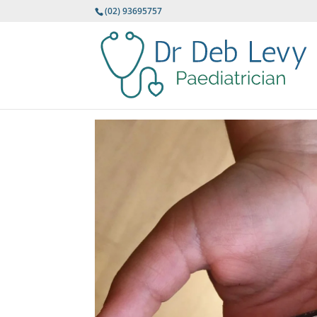
(02) 93695757