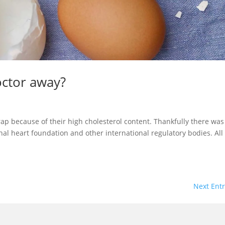
octor away?
rap because of their high cholesterol content. Thankfully there was
nal heart foundation and other international regulatory bodies. All
Next Entr