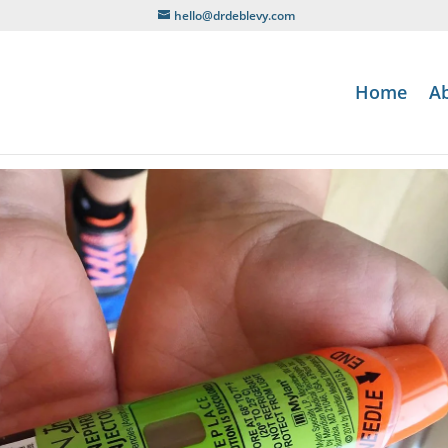
hello@drdeblevy.com
Home
A