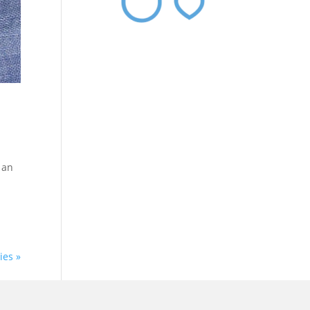
 an
ies »