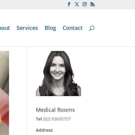
bout
Services
Blog
Contact
Medical Rooms
Tel
(02) 93695757
Address