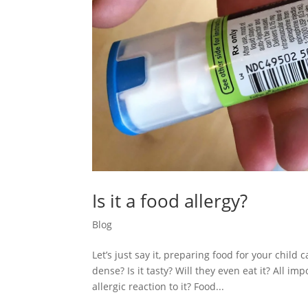
Is it a food allergy?
Blog
Let’s just say it, preparing food for your child 
dense? Is it tasty? Will they even eat it? All i
allergic reaction to it? Food...