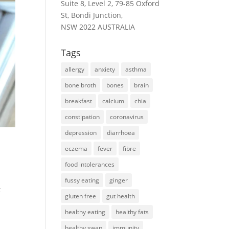
Suite 8, Level 2, 79-85 Oxford
St, Bondi Junction,
NSW 2022 AUSTRALIA
Tags
allergy
anxiety
asthma
bone broth
bones
brain
breakfast
calcium
chia
constipation
coronavirus
depression
diarrhoea
eczema
fever
fibre
food intolerances
fussy eating
ginger
t
gluten free
gut health
healthy eating
healthy fats
healthy swap
immunity