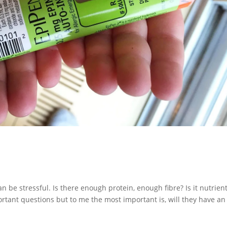
can be stressful. Is there enough protein, enough fibre? Is it nutrien
mportant questions but to me the most important is, will they have an