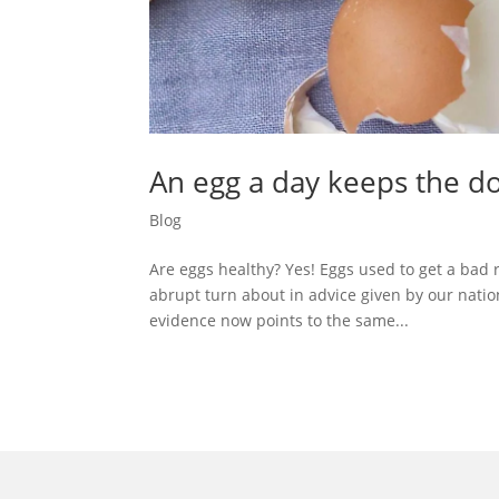
An egg a day keeps the d
Blog
Are eggs healthy? Yes! Eggs used to get a bad 
abrupt turn about in advice given by our natio
evidence now points to the same...