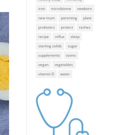
iron
microbiome
newborn
new mum
parenting
plate
probiotics
protect
rashes
recipe
reflux
sleep
starting solids
sugar
supplements
toxins
vegan
vegetables
vitamin D
water