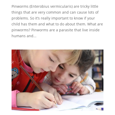
Pinworms (Enterobius vermicularis) are tricky little
things that are very common and can cause lots of
problems. So it’s really important to know if your
child has them and what to do about them. What are
pinworms? Pinworms are a parasite that live inside
humans and...