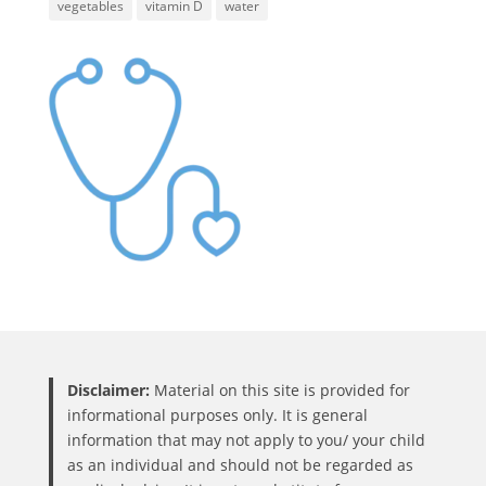
vegetables
vitamin D
water
Disclaimer:
Material on this site is provided for
informational purposes only. It is general
information that may not apply to you/ your child
as an individual and should not be regarded as