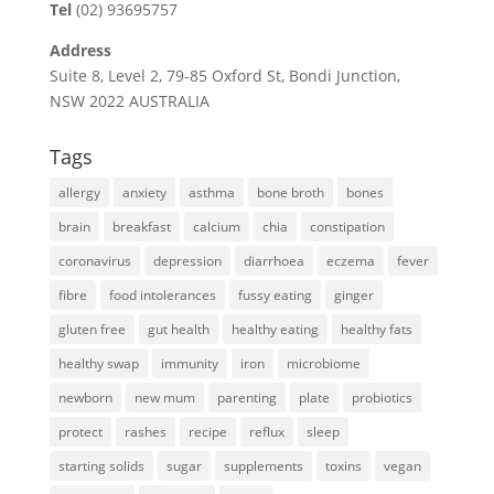
Tel
(02) 93695757
Address
Suite 8, Level 2, 79-85 Oxford St, Bondi Junction,
NSW 2022 AUSTRALIA
Tags
allergy
anxiety
asthma
bone broth
bones
brain
breakfast
calcium
chia
constipation
coronavirus
depression
diarrhoea
eczema
fever
fibre
food intolerances
fussy eating
ginger
gluten free
gut health
healthy eating
healthy fats
healthy swap
immunity
iron
microbiome
newborn
new mum
parenting
plate
probiotics
protect
rashes
recipe
reflux
sleep
starting solids
sugar
supplements
toxins
vegan