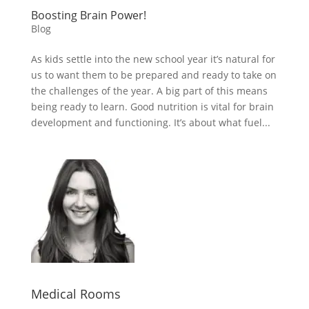
Boosting Brain Power!
Blog
As kids settle into the new school year it’s natural for
us to want them to be prepared and ready to take on
the challenges of the year. A big part of this means
being ready to learn. Good nutrition is vital for brain
development and functioning. It’s about what fuel...
Medical Rooms