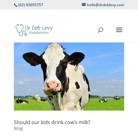
(02) 93695757
hello@drdeblevy.com
Should our kids drink cow’s milk?
Blog