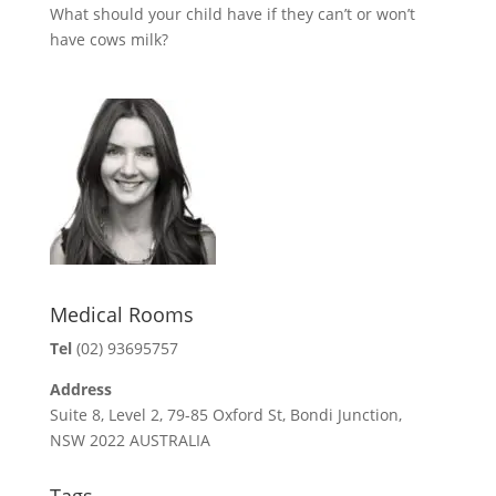
What should your child have if they can’t or won’t
have cows milk?
Medical Rooms
Tel
(02) 93695757
Address
Suite 8, Level 2, 79-85 Oxford St, Bondi Junction,
NSW 2022 AUSTRALIA
Tags