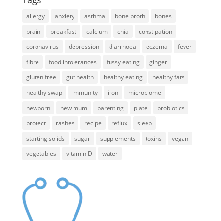
allergy
anxiety
asthma
bone broth
bones
brain
breakfast
calcium
chia
constipation
coronavirus
depression
diarrhoea
eczema
fever
fibre
food intolerances
fussy eating
ginger
gluten free
gut health
healthy eating
healthy fats
healthy swap
immunity
iron
microbiome
newborn
new mum
parenting
plate
probiotics
protect
rashes
recipe
reflux
sleep
starting solids
sugar
supplements
toxins
vegan
vegetables
vitamin D
water