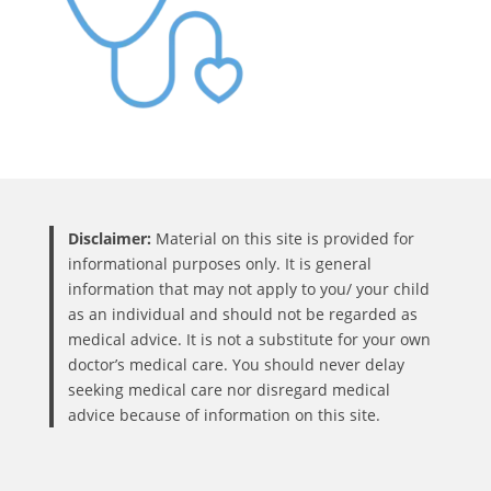
Disclaimer:
Material on this site is provided for
informational purposes only. It is general
information that may not apply to you/ your child
as an individual and should not be regarded as
medical advice. It is not a substitute for your own
doctor’s medical care. You should never delay
seeking medical care nor disregard medical
advice because of information on this site.