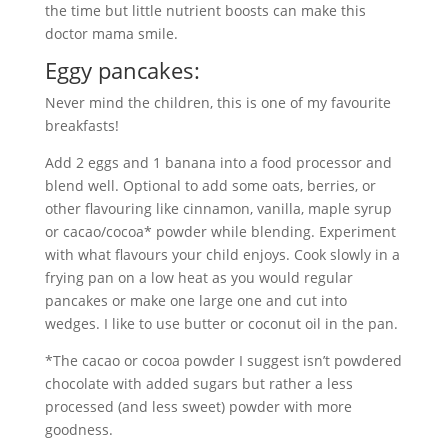
the time but little nutrient boosts can make this
doctor mama smile.
Eggy pancakes:
Never mind the children, this is one of my favourite
breakfasts!
Add 2 eggs and 1 banana into a food processor and
blend well. Optional to add some oats, berries, or
other flavouring like cinnamon, vanilla, maple syrup
or cacao/cocoa* powder while blending. Experiment
with what flavours your child enjoys. Cook slowly in a
frying pan on a low heat as you would regular
pancakes or make one large one and cut into
wedges. I like to use butter or coconut oil in the pan.
*The cacao or cocoa powder I suggest isn’t powdered
chocolate with added sugars but rather a less
processed (and less sweet) powder with more
goodness.