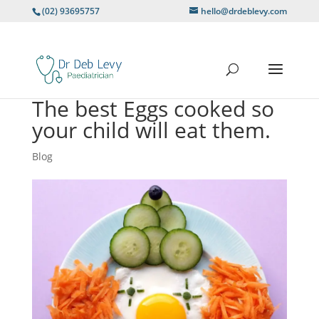
(02) 93695757
hello@drdeblevy.com
The best Eggs cooked so
your child will eat them.
Blog