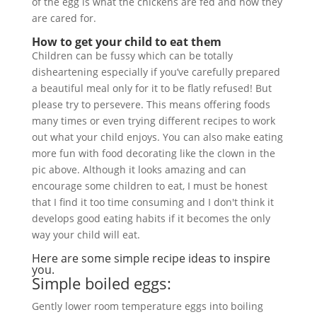
of the egg is what the chickens are fed and how they
are cared for.
How to get your child to eat them
Children can be fussy which can be totally
disheartening especially if you’ve carefully prepared
a beautiful meal only for it to be flatly refused! But
please try to persevere. This means offering foods
many times or even trying different recipes to work
out what your child enjoys. You can also make eating
more fun with food decorating like the clown in the
pic above. Although it looks amazing and can
encourage some children to eat, I must be honest
that I find it too time consuming and I don't think it
develops good eating habits if it becomes the only
way your child will eat.
Here are some simple recipe ideas to inspire
you.
Simple boiled eggs:
Gently lower room temperature eggs into boiling