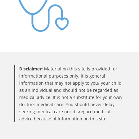
Disclaimer:
Material on this site is provided for
informational purposes only. It is general
information that may not apply to you/ your child
as an individual and should not be regarded as
medical advice. It is not a substitute for your own
doctor’s medical care. You should never delay
seeking medical care nor disregard medical
advice because of information on this site.