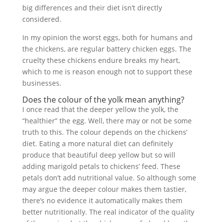
big differences and their diet isn’t directly
considered.
In my opinion the worst eggs, both for humans and
the chickens, are regular battery chicken eggs. The
cruelty these chickens endure breaks my heart,
which to me is reason enough not to support these
businesses.
Does the colour of the yolk mean anything?
I once read that the deeper yellow the yolk, the
“healthier” the egg. Well, there may or not be some
truth to this. The colour depends on the chickens’
diet. Eating a more natural diet can definitely
produce that beautiful deep yellow but so will
adding marigold petals to chickens’ feed. These
petals don’t add nutritional value. So although some
may argue the deeper colour makes them tastier,
there’s no evidence it automatically makes them
better nutritionally. The real indicator of the quality