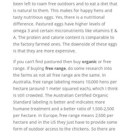
been left to roam free outdoors and to eat a diet that
is natural to them. This makes for happy hens and
tasty nutritious eggs. Yes, there is a nutritional
difference. Pastured eggs have higher levels of
omega 3 and certain micronutrients like vitamins E &
A. The protein and calorie content is comparable to
the factory farmed ones. The downside of these eggs
is that they are more expensive.
If you can’t find pastured then buy
organic
or free
range. If buying
free range
, do some research into
the farms as not all free range are the same. In
Australia, free range labeling means 10,000 hens per
hectare (around 1 meter squared each), which I think
is still crowded. The Australian Certified Organic
Standard labeling is better and indicates more
humane treatment and a better ratio of 1,500-2,500
per hectare. In Europe, free range means 2,500 per
hectare and in the US they just have to provide some
form of outdoor access to the chickens. So there are