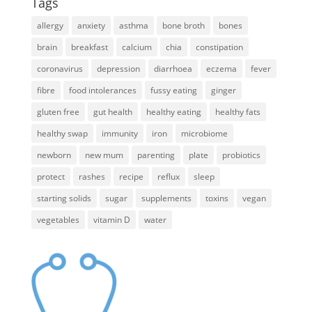
Tags
allergy
anxiety
asthma
bone broth
bones
brain
breakfast
calcium
chia
constipation
coronavirus
depression
diarrhoea
eczema
fever
fibre
food intolerances
fussy eating
ginger
gluten free
gut health
healthy eating
healthy fats
healthy swap
immunity
iron
microbiome
newborn
new mum
parenting
plate
probiotics
protect
rashes
recipe
reflux
sleep
starting solids
sugar
supplements
toxins
vegan
vegetables
vitamin D
water