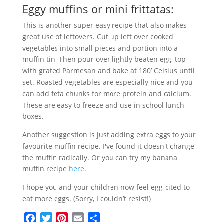
Eggy muffins or mini frittatas:
This is another super easy recipe that also makes
great use of leftovers. Cut up left over cooked
vegetables into small pieces and portion into a
muffin tin. Then pour over lightly beaten egg, top
with grated Parmesan and bake at 180’ Celsius until
set. Roasted vegetables are especially nice and you
can add feta chunks for more protein and calcium.
These are easy to freeze and use in school lunch
boxes.
Another suggestion is just adding extra eggs to your
favourite muffin recipe. I've found it doesn't change
the muffin radically. Or you can try my banana
muffin recipe
here
.
I hope you and your children now feel egg-cited to
eat more eggs. (Sorry, I couldn’t resist!)
F
T
P
E
S