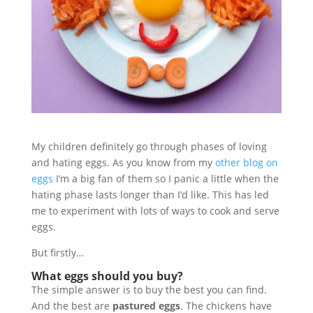
My children definitely go through phases of loving
and hating eggs. As you know from my
other blog on
eggs
I’m a big fan of them so I panic a little when the
hating phase lasts longer than I’d like. This has led
me to experiment with lots of ways to cook and serve
eggs.
But firstly…
What eggs should you buy?
The simple answer is to buy the best you can find.
And the best are
pastured eggs
. The chickens have