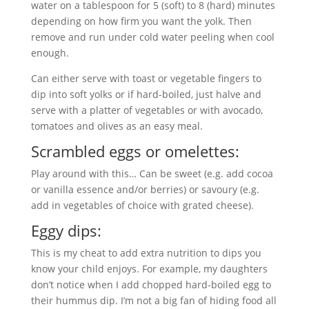
water on a tablespoon for 5 (soft) to 8 (hard) minutes
depending on how firm you want the yolk. Then
remove and run under cold water peeling when cool
enough.
Can either serve with toast or vegetable fingers to
dip into soft yolks or if hard-boiled, just halve and
serve with a platter of vegetables or with avocado,
tomatoes and olives as an easy meal.
Scrambled eggs or omelettes:
Play around with this… Can be sweet (e.g. add cocoa
or vanilla essence and/or berries) or savoury (e.g.
add in vegetables of choice with grated cheese).
Eggy dips:
This is my cheat to add extra nutrition to dips you
know your child enjoys. For example, my daughters
don’t notice when I add chopped hard-boiled egg to
their hummus dip. I’m not a big fan of hiding food all