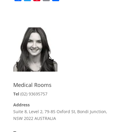
a
w
i
m
h
c
i
n
a
a
e
t
t
i
r
b
t
e
l
e
o
e
r
o
r
e
k
s
t
Medical Rooms
Tel
(02) 93695757
Address
Suite 8, Level 2, 79-85 Oxford St, Bondi Junction,
NSW 2022 AUSTRALIA